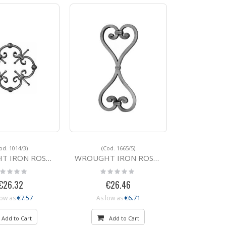
od. 1014/3)
(Cod. 1665/5)
 ROSETTE 1014/3 270
WROUGHT IRON ROSETTE 1665/5 380x180
ting:
Rating:
%
0%
€26.32
€26.46
€7.57
€6.71
low as
As low as
Add to Cart
Add to Cart