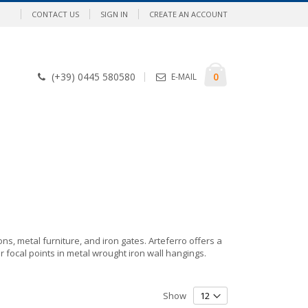
CONTACT US
SIGN IN
CREATE AN ACCOUNT
Cart
items
0
(+39) 0445 580580
E-MAIL
ons, metal furniture, and iron gates. Arteferro offers a
r focal points in metal wrought iron wall hangings.
Show