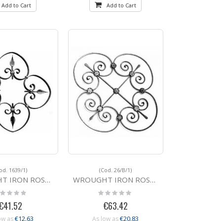
Add to Cart
Add to Cart
od. 1639/1)
(Cod. 26/B/1)
ROSETTE 1639/1 20x6
WROUGHT IRON ROSETTE 26/B/1 810x810
ting:
Rating:
%
0%
€41.52
€63.42
€12.63
€20.83
ow as
As low as