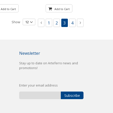
Add to Cart
Add to Cart
Page
Show
Page
Previous
Page
Page
You're currently reading
Page
Page
Next
1
2
3
4
Newsletter
Stay up to date on Arteferro news and
promotions!
Enter your email address
Subscribe
Sign
Up