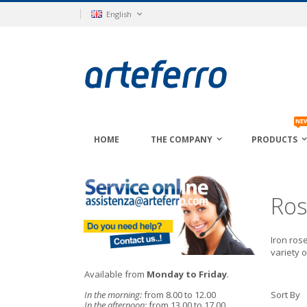
Skip
Language
English
to
Content
NE
HOME
THE COMPANY
PRODUCTS
Ros
Iron rose
variety o
Available from
Monday to Friday
.
In the morning:
from 8.00 to 12.00
Sort By
In the afternoon:
from 13.00 to 17.00