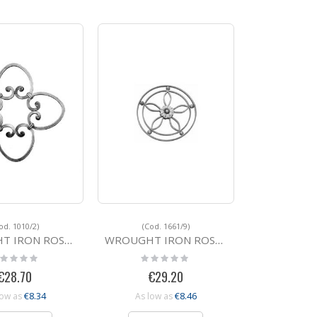
od. 1010/2)
(Cod. 1661/9)
N ROSETTE 1010/2
WROUGHT IRON ROSETTE 1661/9 285
ting:
Rating:
%
0%
€28.70
€29.20
€8.34
€8.46
low as
As low as