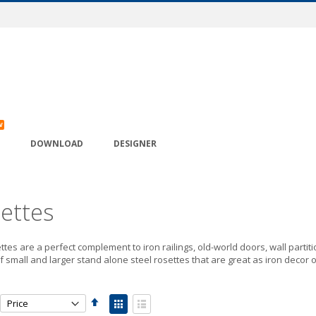
W
DOWNLOAD
DESIGNER
ettes
ttes are a perfect complement to iron railings, old-world doors, wall partiti
f small and larger stand alone steel rosettes that are great as iron decor o
Set
View
Descending
as