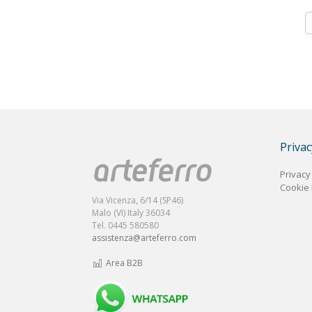
Privac
Privacy
Cookie 
Via Vicenza, 6/14 (SP46)
Malo (VI) Italy 36034
Tel. 0445 580580
assistenza@arteferro.com
Area B2B