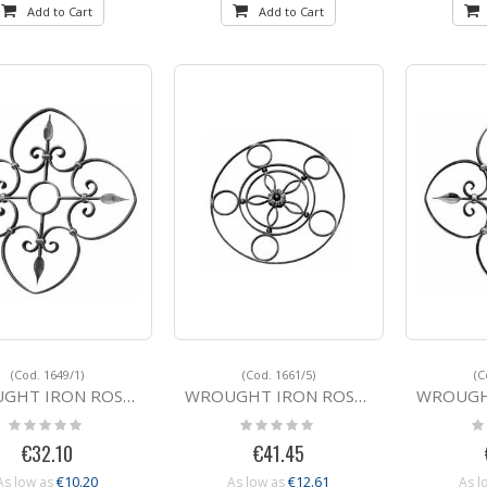
Add to Cart
Add to Cart
(Cod. 1649/1)
(Cod. 1661/5)
(C
IRON ROSETTE 1649/1 560
WROUGHT IRON ROSETTE 1661/5 500
WROUGHT IRON 
Rating:
Rating:
Ra
0%
0%
0
€32.10
€41.45
€10.20
€12.61
As low as
As low as
As l