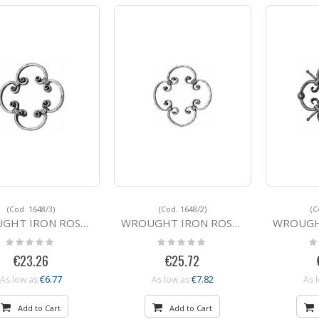
Grid
List
Direction
(Cod. 1648/3)
(Cod. 1648/2)
(C
IRON ROSETTE 1648/3 16x8
WROUGHT IRON ROSETTE 1648/2 16x8
WROUGHT IRON
Rating:
Rating:
Ra
0%
0%
0
€23.26
€25.72
€6.77
€7.82
As low as
As low as
As 
Add to Cart
Add to Cart