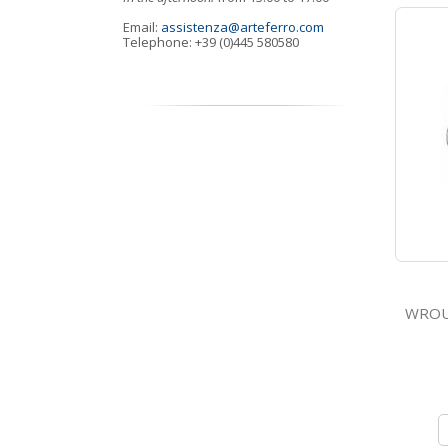
Email:
assistenza@arteferro.com
Telephone: +39 (0)445 580580
WROUGHT 