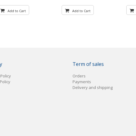
Add to Cart
Add to Cart
y
Term of sales
 Policy
Orders
Policy
Payments
Delivery and shipping