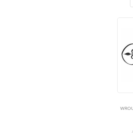
WROUGHT 