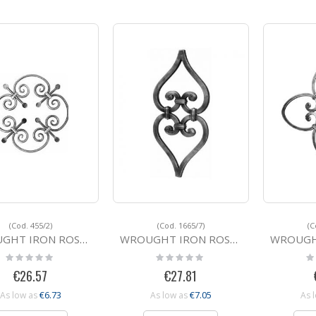
(Cod. 455/2)
(Cod. 1665/7)
(C
IRON ROSETTE 455/2 450
WROUGHT IRON ROSETTE 1665/7 380x180
WROUGHT IRO
Rating:
Rating:
Ra
0%
0%
0
€26.57
€27.81
€6.73
€7.05
As low as
As low as
As 