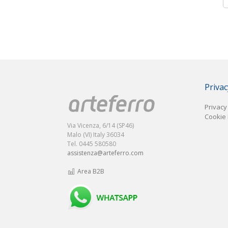
Privac
Privacy
Cookie 
Via Vicenza, 6/14 (SP46)
Malo (VI) Italy 36034
Tel. 0445 580580
assistenza@arteferro.com
Area B2B