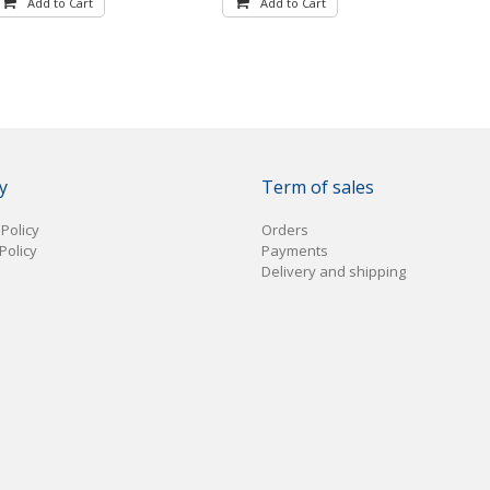
Add to Cart
Add to Cart
y
Term of sales
 Policy
Orders
Policy
Payments
Delivery and shipping