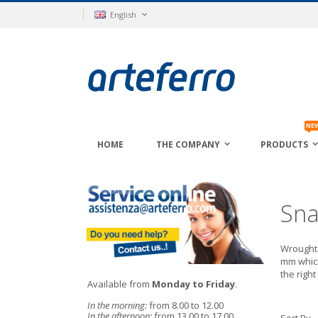
Skip
Language
English
to
Content
NE
HOME
THE COMPANY
PRODUCTS
Sna
Wrought 
mm which
the righ
Available from
Monday to Friday
.
In the morning:
from 8.00 to 12.00
In the afternoon:
from 13.00 to 17.00