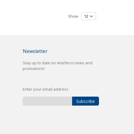
Show
Newsletter
Stay up to date on Arteferro news and
promotions!
Enter your email address
Subscribe
Sign
Up
for
Our