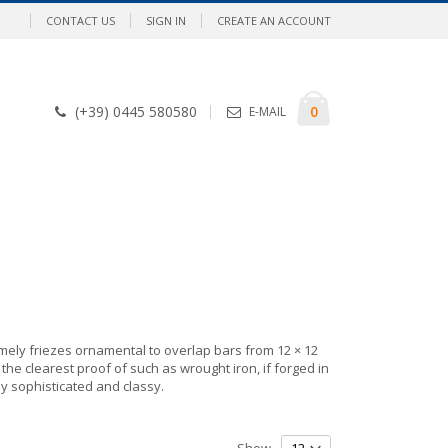
CONTACT US
SIGN IN
CREATE AN ACCOUNT
Cart
items
0
(+39) 0445 580580
E-MAIL
ely friezes ornamental to overlap bars from 12 × 12
he clearest proof of such as wrought iron, if forged in
ly sophisticated and classy.