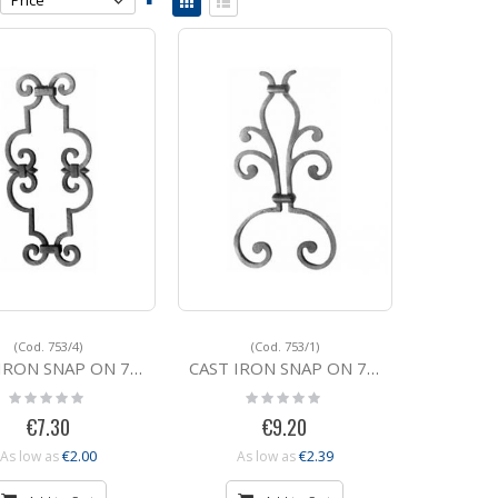
Descending
as
Grid
List
Direction
(Cod. 753/4)
(Cod. 753/1)
N SNAP ON 753/4 360x165
CAST IRON SNAP ON 753/1 380x195
Rating:
Rating:
0%
0%
€7.30
€9.20
€2.00
€2.39
As low as
As low as