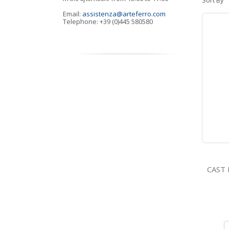
Sort By
Email:
assistenza@arteferro.com
Telephone: +39 (0)445 580580
CAST IRO