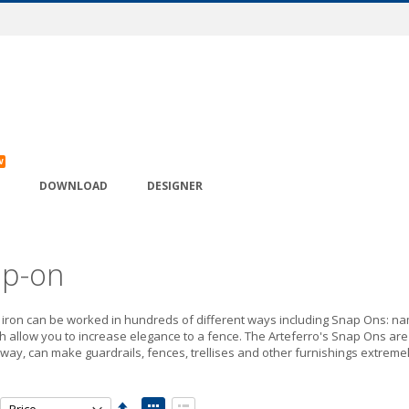
W
DOWNLOAD
DESIGNER
p-on
iron can be worked in hundreds of different ways including Snap Ons: nam
 allow you to increase elegance to a fence. The Arteferro's Snap Ons are t
t way, can make guardrails, fences, trellises and other furnishings extreme
Set
View