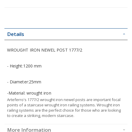
Details
WROUGHT IRON NEWEL POST 1777/2
- Height:1200 mm
- Diameter:25mm
-Material: wrought iron
Arteferro's 1777/2 wrought iron newel posts are important focal
points of a staircase wrought iron railing systems. Wrought iron
railing systems are the perfect choice for those who are looking
to create a striking, modern staircase.
More Information