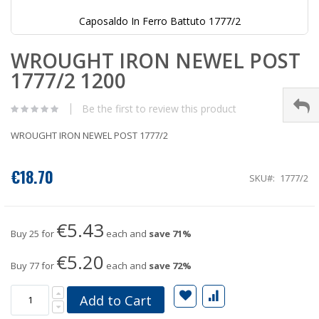
Caposaldo In Ferro Battuto 1777/2
Skip
WROUGHT IRON NEWEL POST
to
the
1777/2 1200
beginning
of
the
Be the first to review this product
images
gallery
WROUGHT IRON NEWEL POST 1777/2
€18.70
SKU
1777/2
€5.43
Buy 25 for
each and
save
71
%
€5.20
Buy 77 for
each and
save
72
%
Add to Cart