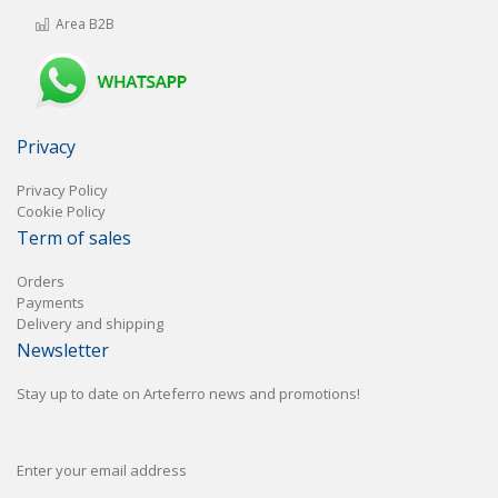
Area B2B
Privacy
Privacy Policy
Cookie Policy
Term of sales
Orders
Payments
Delivery and shipping
Newsletter
Stay up to date on Arteferro news and promotions!
Enter your email address