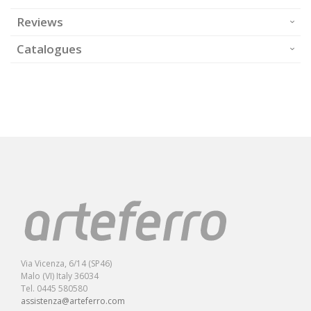
Reviews
Catalogues
Via Vicenza, 6/14 (SP46)
Malo (VI) Italy 36034
Tel. 0445 580580
assistenza@arteferro.com