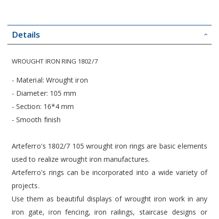
Details
WROUGHT IRON RING 1802/7
- Material: Wrought iron
- Diameter: 105 mm
- Section: 16*4 mm
- Smooth finish
Arteferro's 1802/7 105 wrought iron rings are basic elements
used to realize wrought iron manufactures.
Arteferro's rings can be incorporated into a wide variety of
projects.
Use them as beautiful displays of wrought iron work in any
iron gate, iron fencing, iron railings, staircase designs or