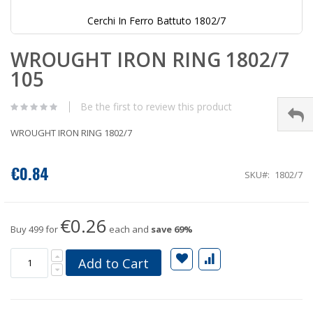
Cerchi In Ferro Battuto 1802/7
Skip
WROUGHT IRON RING 1802/7
to
the
105
beginning
of
the
Be the first to review this product
images
gallery
WROUGHT IRON RING 1802/7
€0.84
SKU
1802/7
€0.26
Buy 499 for
each and
save
69
%
Add to Cart