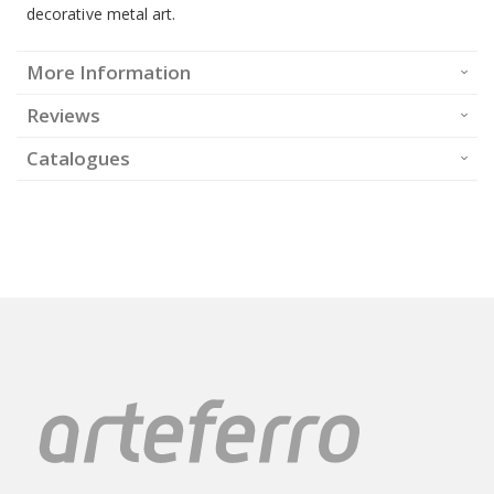
decorative metal art.
More Information
Reviews
Catalogues