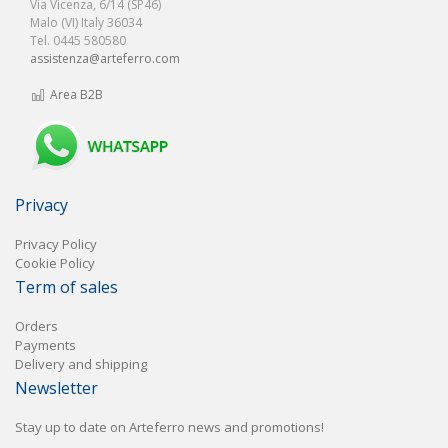
Via Vicenza, 6/14 (SP46)
Malo (VI) Italy 36034
Tel. 0445 580580
assistenza@arteferro.com
Area B2B
Privacy
Privacy Policy
Cookie Policy
Term of sales
Orders
Payments
Delivery and shipping
Newsletter
Stay up to date on Arteferro news and promotions!